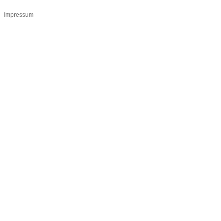
Impressum