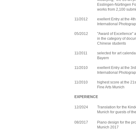
Esslingen-Nürtingen Fo
works from 2,100 submi
11/2012
exellent Entry at the 4
International Photograp
05/2012
"Award of Excellence" 
in the category of doc
Chinese students
11/2011
selected for art calend
Bayern
11/2010
exellent Entry at the 3
International Photograp
11/2010
highest score at the 21
Fine Arts Munich
EXPERIENCE
12/2024
Translation for the Kin
Munich for guests of t
08/2017
Piano design for the pro
Munich 2017