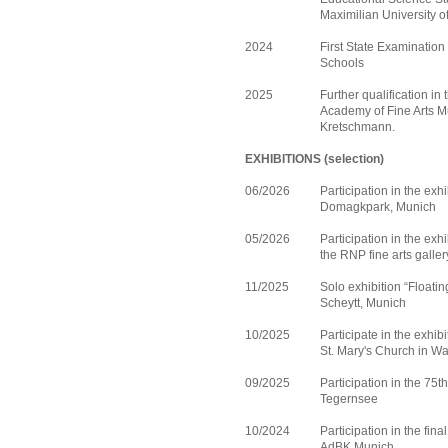
Maximilian University o
2024
First State Examination 
Schools
2025
Further qualification in
Academy of Fine Arts Mu
Kretschmann.
EXHIBITIONS (selection)
06/2026
Participation in the exh
Domagkpark, Munich
05/2026
Participation in the exhi
the RNP fine arts galle
11/2025
Solo exhibition “Floating
Scheytt, Munich
10/2025
Participate in the exhib
St. Mary's Church in W
09/2025
Participation in the 75t
Tegernsee
10/2024
Participation in the fina
AdBK Munich