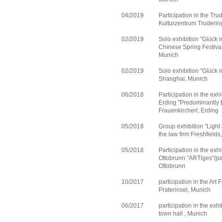
04/2019
Participation in the Tr
Kulturzentrum Truderin
02/2019
Solo exhibition "Glück i
Chinese Spring Festival
Munich
02/2019
Solo exhibition "Glück i
Shanghai, Munich
06/2018
Participation in the exh
Erding "Predominantly B
Frauenkircherl, Erding
05/2018
Group exhibition "Light
the law firm Freshfield
05/2018
Participation in the exh
Ottobrunn "ARTiges"(pai
Ottobrunn
10/2017
participation in the Art
Praterinsel, Munich
06/2017
participation in the exh
town hall , Munich