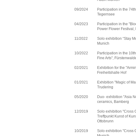
09/2024
Participation in the 74t
Tegernsee
04/2023
Participation in the "Bl
Power Flower Festival,
11/2022
Solo exhibition “Stay M
Munich
10/2022
Participation in the 10th
Fine Arts", Fürstenwal
02/2021
Exhibition for the "Arm
Freiheitshalle Hof
01/2021
Exhibition "Magic of Ma
Trudering
05/2020
Duo- exhibition "Asia No
ceramics, Bamberg
12/2019
Solo exhibition "Cross O
Treffpunkt Kunst of Kun
Ottobrunn
10/2019
Solo exhibition "Cross O
Munich