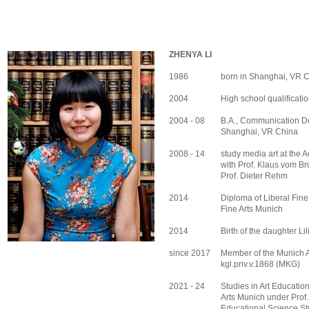
ZHENYA LI
1986
born in Shanghai, VR 
2004
High school qualificatio
2004 - 08
B.A., Communication Des
Shanghai, VR China
2008 - 14
study media art at the 
with Prof. Klaus vom Bru
Prof. Dieter Rehm
2014
Diploma of Liberal Fine
Fine Arts Munich
2014
Birth of the daughter Lil
since 2017
Member of the Munich Ar
kgl.priv.v.1868 (MKG)
2021 - 24
Studies in Art Educatio
Arts Munich under Prof
Educational Science St