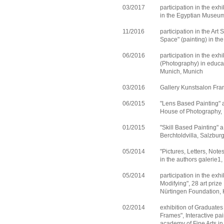
03/2017
participation in the exh
in the Egyptian Museu
11/2016
participation in the Art
Space" (painting) in t
06/2016
participation in the ex
(Photography) in educat
Munich, Munich
03/2016
Gallery Kunstsalon Fr
06/2015
"Lens Based Painting" a
House of Photography,
01/2015
"Skill Based Painting" a
Berchtoldvilla, Salzbur
05/2014
"Pictures, Letters, Note
in the authors galerie1
05/2014
participation in the exh
Modifying", 28 art priz
Nürtingen Foundation, 
02/2014
exhibition of Graduate
Frames", Interactive pa
academy of Fine Arts i