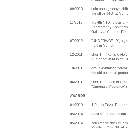
09/2013
solo photography exhibi
the office 84GHz, Muni
11/2012
the 4th NTD Television 
Photography Competitio
Gallery at Calumet Pho
07/2012
"UNDERWORLD", a group
F5,6 in Munich
12/2011
short film "Koi & Kröte"
Audience" in Munich F
10/2011
group exhibition "Parall
the old botanical gard
06/2011
short film "Lach mal, S
"Cinema of Audience" 
AWARDS
04/2019
1.Public Prize, Truder
05/2014
artist-studio promotion 
05/2014
selected for the exhibit
Modifying," the 28 art 