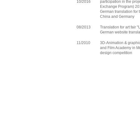
10/2016
participation in the pr
Exchange Program) 201
German translation for
China and Germany
08/2013
Translation for art fair
German website transla
11/2010
3D-Animation & graphic 
and Film Academy in Mu
design competition